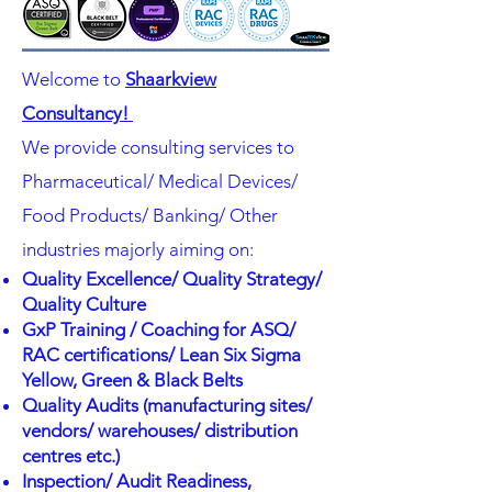
Welcome to
Shaarkview
Consultancy!
We provide consulting services to
Pharmaceutical/ Medical Devices/
Food Products/ Banking/ Other
industries majorly aiming on:
Quality Excellence/ Quality Strategy/
Quality Culture
GxP Training / Coaching for ASQ/
RAC certifications/ Lean Six Sigma
Yellow, Green & Black Belts
Quality Audits (manufacturing sites/
vendors/ warehouses/ distribution
centres etc.)
Inspection/ Audit Readiness,