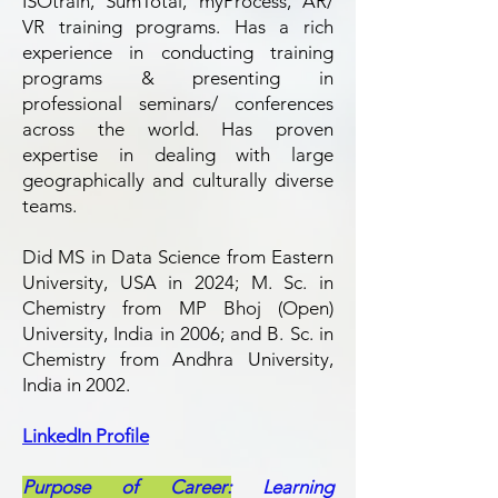
ISOtrain, SumTotal, myProcess, AR/
VR training programs. Has a rich
experience in conducting training
programs & presenting in
professional seminars/ conferences
across the world. Has proven
expertise in dealing with large
geographically and culturally diverse
teams.​
Did MS in Data Science from Eastern
University, USA in 2024; M. Sc. in
Chemistry from MP Bhoj (Open)
University, India in 2006; and B. Sc. in
Chemistry from Andhra University,
India in 2002.
LinkedIn Profile
Purpose of Career:
Learning