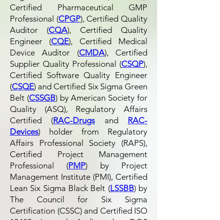
Certified Pharmaceutical GMP
Professional (
CPGP
), Certified Quality
Auditor (
CQA
), Certified Quality
Engineer (
CQE
), Certified Medical
Device Auditor (
CMDA
), Certified
Supplier Quality Professional (
CSQP
),
Certified Software Quality Engineer
(
CSQE
) and Certified Six Sigma Green
Belt (
CSSGB
) by American Society for
Quality (ASQ), Regulatory Affairs
Certified (
RAC-Drugs
and
RAC-
Devices
) holder from Regulatory
Affairs Professional Society (RAPS),
Certified Project Management
Professional (
PMP
) by Project
Management Institute (PMI), Certified
Lean Six Sigma Black Belt (
LSSBB
) by
The Council for Six Sigma
Certification (CSSC) and Certified ISO