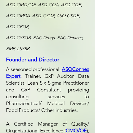
ASQ CMQ/OE, ASQ CQA, ASQ CQE,
ASQ CMDA, ASQ CSQP, ASQ CSQE,
ASQ CPGP,
ASQ CSSGB, RAC Drugs, RAC Devices,
PMP, LSSBB
Founder and Director
A seasoned professional,
ASQConnex
Expert
, Trainer, GxP Auditor, Data
Scientist, Lean Six Sigma Practitioner
and GxP Consultant providing
consulting services to
Pharmaceutical/ Medical Devices/
Food Products/ Other industries.
A Certified Manager of Quality/
Organizational Excellence (
CMQ/OE
),