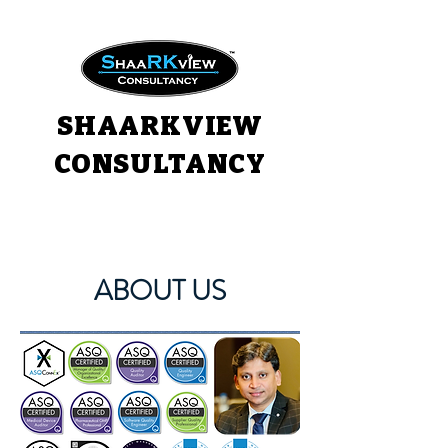
SHAARKVIEW
CONSULTANCY
ABOUT US