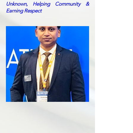
Unknown, Helping Community &
Earning Respect