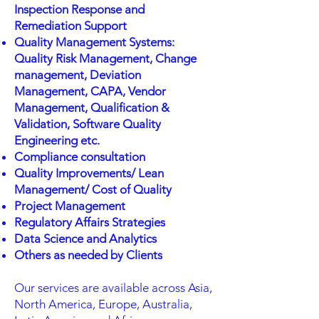
Inspection Response and
Remediation Support
Quality Management Systems:
Quality Risk Management, Change
management, Deviation
Management, CAPA, Vendor
Management, Qualification &
Validation, Software Quality
Engineering etc.
Compliance consultation
Quality Improvements/ Lean
Management/ Cost of Quality
Project Management
Regulatory Affairs Strategies
Data Science and Analytics
Others as needed by Clients
Our services are available across Asia,
North America, Europe, Australia,