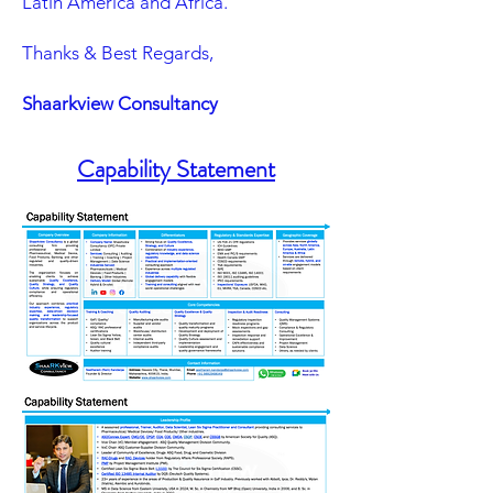
Latin America and Africa.
Thanks & Best Regards,
Shaarkview Consultancy
Capability Statement