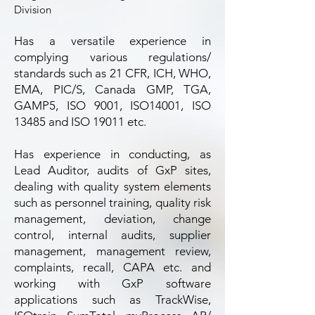
Division
Has a versatile experience in
complying various regulations/
standards such as 21 CFR, ICH, WHO,
EMA, PIC/S, Canada GMP, TGA,
GAMP5, ISO 9001, ISO14001, ISO
13485 and ISO 19011 etc.
Has experience in conducting, as
Lead Auditor, audits of GxP sites,
dealing with quality system elements
such as personnel training, quality risk
management, deviation, change
control, internal audits, supplier
management, management review,
complaints, recall, CAPA etc. and
working with GxP software
applications such as TrackWise,