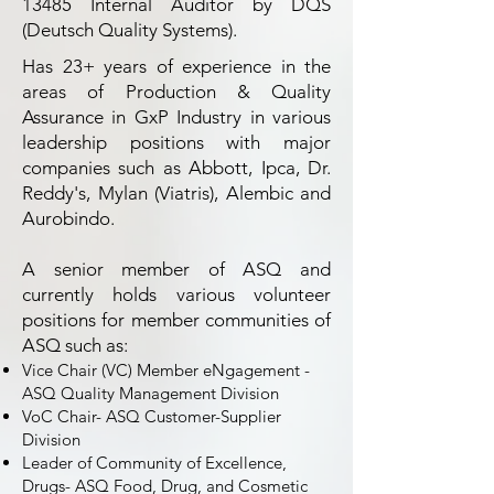
13485 Internal Auditor by DQS
(Deutsch Quality Systems).
Has 23+ years of experience in the
areas of Production & Quality
Assurance in GxP Industry in various
leadership positions with major
companies such as Abbott, Ipca, Dr.
Reddy's, Mylan (Viatris), Alembic and
Aurobindo.
A senior member of ASQ and
currently holds various volunteer
positions for member communities of
ASQ such as:
Vice Chair (VC) Member eNgagement -
ASQ Quality Management Division
VoC Chair- ASQ Customer-Supplier
Division
Leader of Community of Excellence,
Drugs- ASQ Food, Drug, and Cosmetic