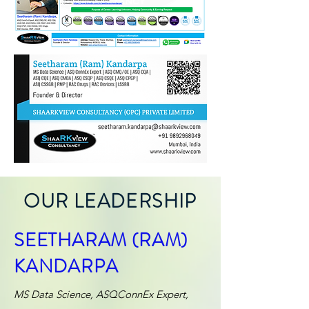
OUR LEADERSHIP
SEETHARAM (RAM)
KANDARPA
MS Data Science, ASQConnEx Expert,