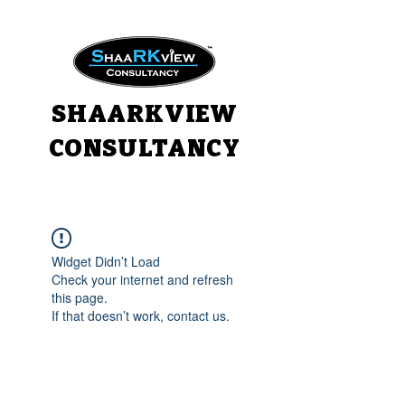
SHAARKVIEW
CONSULTANCY
Widget Didn’t Load
Check your internet and refresh
this page.
If that doesn’t work, contact us.