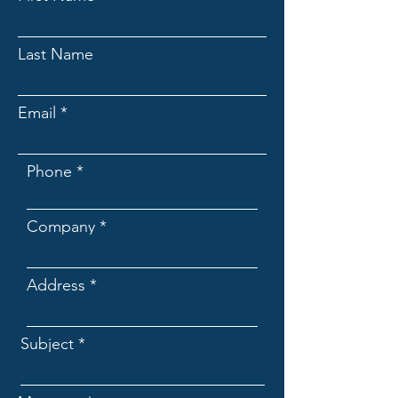
Last Name
Email
Phone
Company
Address
Subject