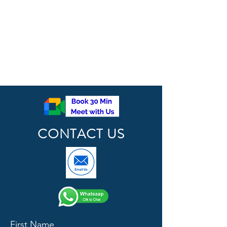
CONTACT US
First Name