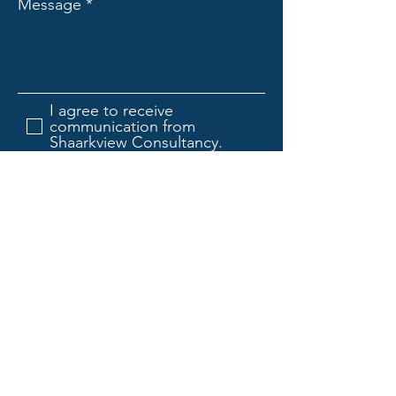
Message
I agree to receive
communication from
Shaarkview Consultancy.
Submit
Shaarkview Consultancy
TM
Haware City,
Thane, Maharashtra 400615, India
Mail:
seetharam.kandarpa@shaarkview.com